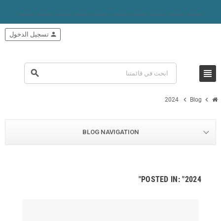
تسجيل الدخول
person
view_headline
search
chevron_right
chevron_right
2024
Blog
BLOG NAVIGATION
POSTED IN: "2024"