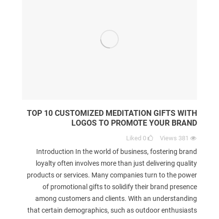
TOP 10 CUSTOMIZED MEDITATION GIFTS WITH
LOGOS TO PROMOTE YOUR BRAND
Liked
0
Views
381
Introduction In the world of business, fostering brand
loyalty often involves more than just delivering quality
products or services. Many companies turn to the power
of promotional gifts to solidify their brand presence
among customers and clients. With an understanding
that certain demographics, such as outdoor enthusiasts