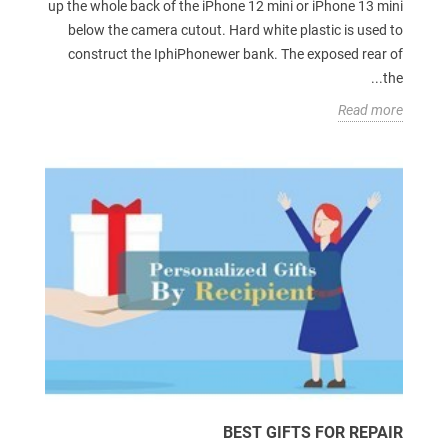
up the whole back of the iPhone 12 mini or iPhone 13 mini
below the camera cutout. Hard white plastic is used to
construct the IphiPhonewer bank. The exposed rear of
the...
Read more
BEST GIFTS FOR REPAIR