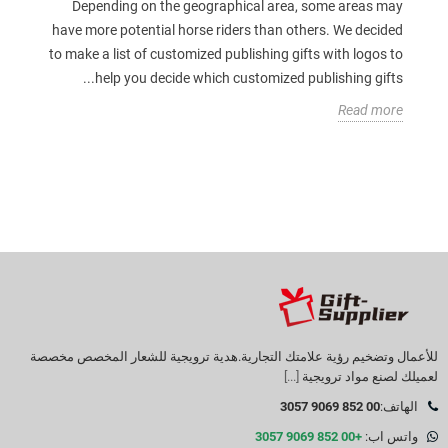
Depending on the geographical area, some areas may
have more potential horse riders than others. We decided
to make a list of customized publishing gifts with logos to
help you decide which customized publishing gifts...
Read more
للأعمال وتضخيم رؤية علامتك التجارية.هدية ترويجية للشعار المخصص مخصصة
[...]
لعميلك لصنع مواد ترويجية
00 852 9069 3057
الهاتف:
+00 852 9069 3057
واتس اب: