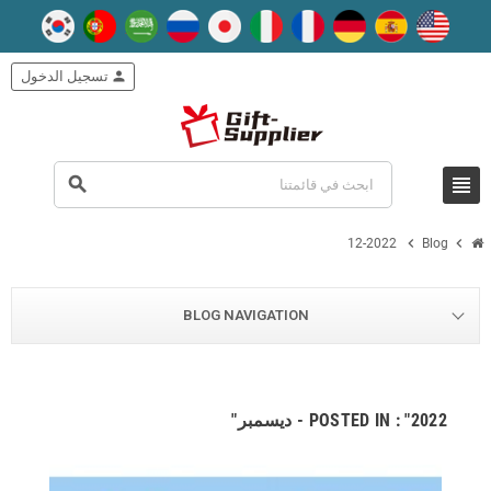
تسجيل الدخول
person
view_headline
search
chevron_right
chevron_right
12-2022
Blog
BLOG NAVIGATION
POSTED IN : "2022 - ديسمبر"