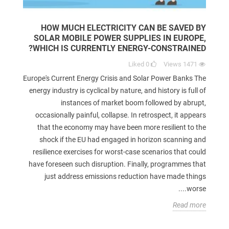
HOW MUCH ELECTRICITY CAN BE SAVED BY
SOLAR MOBILE POWER SUPPLIES IN EUROPE,
WHICH IS CURRENTLY ENERGY-CONSTRAINED?
Liked
0
Views
1471
Europe's Current Energy Crisis and Solar Power Banks The
energy industry is cyclical by nature, and history is full of
instances of market boom followed by abrupt,
occasionally painful, collapse. In retrospect, it appears
that the economy may have been more resilient to the
shock if the EU had engaged in horizon scanning and
resilience exercises for worst-case scenarios that could
have foreseen such disruption. Finally, programmes that
just address emissions reduction have made things
worse....
Read more