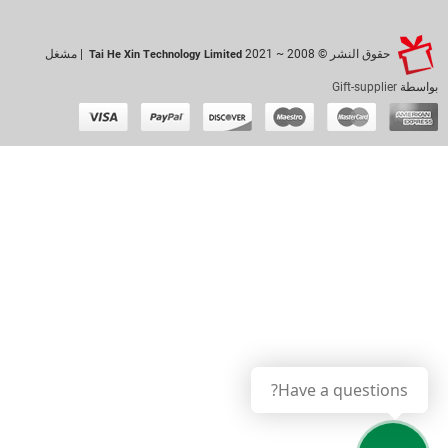
| مشغل
حقوق النشر © 2008 ~ 2021
Tai He Xin Technology Limited
Gift-supplier
بواسطة
Have a questions?