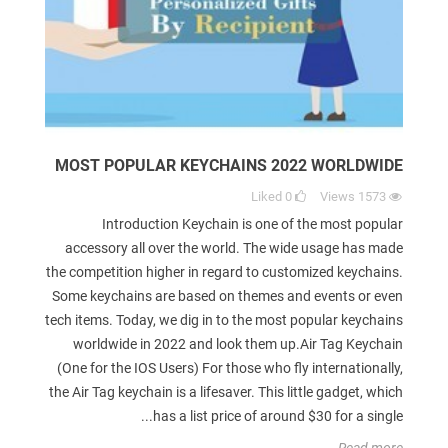
MOST POPULAR KEYCHAINS 2022 WORLDWIDE
Liked
0
Views
1573
Introduction Keychain is one of the most popular
accessory all over the world. The wide usage has made
the competition higher in regard to customized keychains.
Some keychains are based on themes and events or even
tech items. Today, we dig in to the most popular keychains
worldwide in 2022 and look them up.Air Tag Keychain
(One for the IOS Users) For those who fly internationally,
the Air Tag keychain is a lifesaver. This little gadget, which
has a list price of around $30 for a single...
Read more