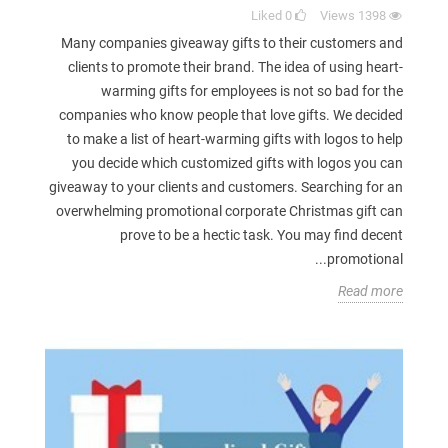
Liked
0
Views
1398
Many companies giveaway gifts to their customers and
clients to promote their brand. The idea of using heart-
warming gifts for employees is not so bad for the
companies who know people that love gifts. We decided
to make a list of heart-warming gifts with logos to help
you decide which customized gifts with logos you can
giveaway to your clients and customers. Searching for an
overwhelming promotional corporate Christmas gift can
prove to be a hectic task. You may find decent
promotional...
Read more