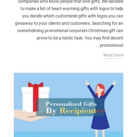
companies who know people that love gifts. We decided
to make a list of heart-warming gifts with logos to help
you decide which customized gifts with logos you can
giveaway to your clients and customers. Searching for an
overwhelming promotional corporate Christmas gift can
prove to be a hectic task. You may find decent
promotional...
Read more