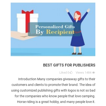
BEST GIFTS FOR PUBLISHERS
Liked
0
Views
1484
Introduction Many companies giveaway gifts to their
customers and clients to promote their brand. The idea of
using customized publishing gifts with logos is not so bad
for the companies who know people that love camping.
Horse riding is a great hobby, and many people love it.