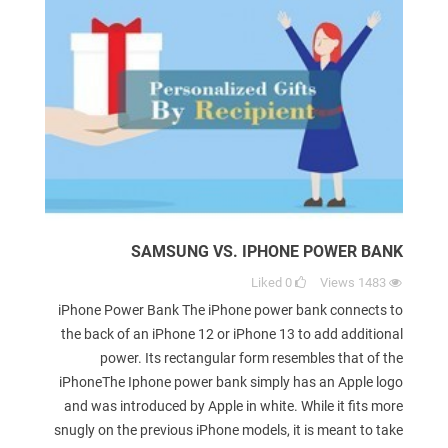
SAMSUNG VS. IPHONE POWER BANK
Liked
0
Views
1483
iPhone Power Bank The iPhone power bank connects to
the back of an iPhone 12 or iPhone 13 to add additional
power. Its rectangular form resembles that of the
iPhoneThe Iphone power bank simply has an Apple logo
and was introduced by Apple in white. While it fits more
snugly on the previous iPhone models, it is meant to take