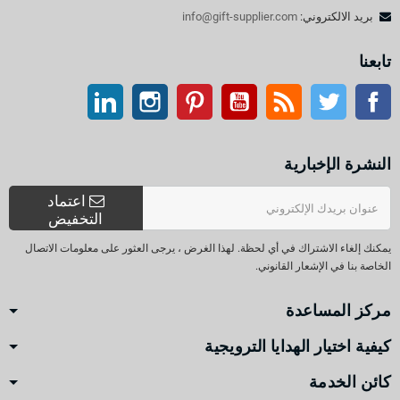
info@gift-supplier.com
بريد الالكتروني:
تابعنا
ينكدين
انستغرام
بينتيريست
موقع يوتيوب
موقع التواصل الاجتماعي الفيسبوك
آر إس إس
تويتر
النشرة الإخبارية
اعتماد
التخفيض
يمكنك إلغاء الاشتراك في أي لحظة. لهذا الغرض ، يرجى العثور على معلومات الاتصال
الخاصة بنا في الإشعار القانوني.
مركز المساعدة
كيفية اختيار الهدايا الترويجية
كائن الخدمة