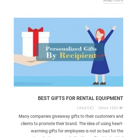
BEST GIFTS FOR RENTAL EQUIPMENT
Liked
0
Views
1602
Many companies giveaway gifts to their customers and
clients to promote their brand. The idea of using heart-
warming gifts for employees is not so bad for the