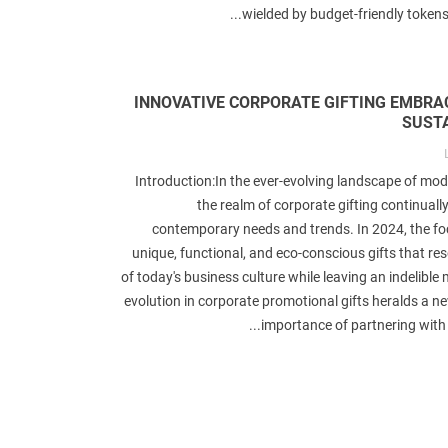
wielded by budget-friendly tokens.
INNOVATIVE CORPORATE GIFTING EMBRA
SUSTA
Introduction:In the ever-evolving landscape of mod
the realm of corporate gifting continuall
A Comprehensive Look at
Best Gifts for Gymnasti
aterials for Corporate Logo
Love
contemporary needs and trends. In 2024, the fo
Gifts & Promotional Items
unique, functional, and eco-conscious gifts that re
Liked
4
views
649
of today's business culture while leaving an indelible 
Liked
2
views
687
IntroductionMany compani
evolution in corporate promotional gifts heralds a n
IntroductionIn today's world, the
giveaway gifts to their custome
importance of partnering with th
ificance of eco-friendly practices
and clients to promote their bran
xtends far beyond daily routines
The idea of using.
into...
Read mo
Read more