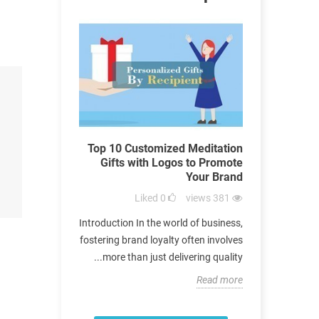
tial Arts
Top 10 Customized Meditation
A Co
 Perfect for
Gifts with Logos to Promote
Materia
 Promotion
Your Brand
Gift
views
450
Liked
0
views
381
n the world of
Introduction In the world of business,
Introdu
ategy of using
fostering brand loyalty often involves
significance
romote brands
more than just delivering quality...
extends 
s long been a...
Read more
Read more