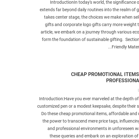
IntroductionIn today's world, the significance o
extends far beyond daily routines into the realm of gi
takes center stage, the choices we make when se
gifts and corporate logo gifts carry more weight t
article, we embark on a journey through various eco
form the foundation of sustainable gifting. Sectio
Friendly Materi
CHEAP PROMOTIONAL ITEMS
PROFESSIONA
Introduction:Have you ever marveled at the depth of
customized pen or a modest keepsake, despite their 
Do these cheap promotional items, affordable and 
the power to transcend mere price tags, influenci
and professional environments in unforeseen w
these queries and embark on an exploration of