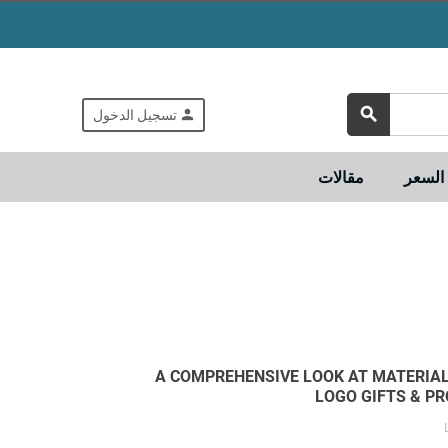
search
person
تسجيل الدخول
مقالات
تسوق
A COMPREHENSIVE LOOK AT MATERIA
LOGO GIFTS & P