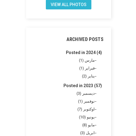
VIEW ALL PHOTOS
ARCHIVED POSTS
Posted in 2024 (4)
مارس (1)
فبراير (1)
يناير (2)
Posted in 2023 (57)
ديسمبر (3)
نوفمبر (1)
اوكتوبر (7)
يونيو (10)
مايو (8)
ابريل (3)