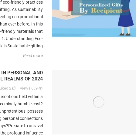
f eco-friendly practices
fting. As sustainability
lecting eco promotional
han ever before. In this
-friendly materials that
n 1: Understanding Eco-
als Sustainable gifting...
Read more
 IN PERSONAL AND
L REALMS OF 2024
Liked
2
Views
639
 emotions held within a
seemingly humble cost?
unpretentious, possess
ng personal connections
ays?Prepare to unravel
 the profound influence