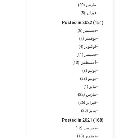
مارس (20)
فبراير (5)
Posted in 2022 (151)
ديسمبر (6)
نوفمبر (7)
اوكتوبر (4)
سبتمبر (11)
أغسطس (13)
يوليو (8)
يونيو (28)
مايو (1)
مارس (22)
فبراير (26)
يناير (25)
Posted in 2021 (168)
ديسمبر (12)
نوفمبر (18)