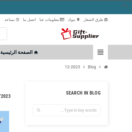
يساعد
اتصل بنا
معلومات عنا
تبوك
طرق الشعار
help_outline
location_on
card_giftcard
view_headline
الصفحة الرئيسية
home
12-2023
chevron_right
Blog
chevron_right
SEARCH IN BLOG
 ديسمبر"