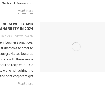
 Section 1: Meaningful...
Read more
CING NOVELTY AND
INABILITY IN 2024
Liked
2
Views
724
ern business practices,
y transforms to cater to
cs
Best Gifts for Interior Decorator
10 Customized Mar
rs
Lovers
Gifts with Logos
cus gravitates towards
Brand
sonate with the essence
Liked
3
views
566
mark on recipients. This
Liked
1
es
IntroductionMany companies
ew era, emphasizing the
Introduction I
rs
giveaway gifts to their customers
e right corporate gift...
marketing, the str
d.
and clients to promote their brand.
Read more
customized gifts to p
..
The idea of using...
ha
re
Read more