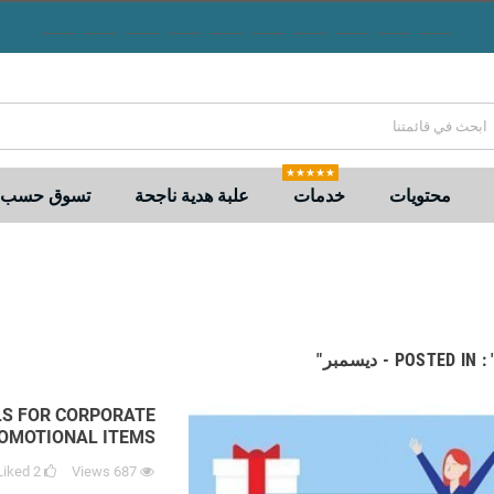
★★★★★
 حسب السعر
علبة هدية ناجحة
خدمات
محتويات
POSTED IN : "2023 -
LS FOR CORPORATE
ROMOTIONAL ITEMS
Liked
2
Views
687