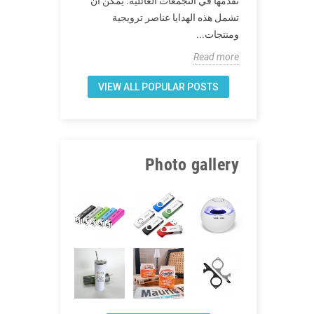
نقدمها في التجمعات العائلية. يمكن أن
بعد انتهاء كوفيد -19 ، ما
ترغب العديد من
تشمل هذه الهدايا عناصر ترويجية
لعائلتك بعد كوفيد
لموثوقة في...
ومنتجات...
Read more
Read more
VIEW ALL POPULAR POSTS
Photo gallery