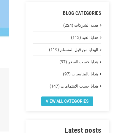
BLOG CATEGORIES
هدية الشركات (224)
هدايا العيد (113)
الهدايا من قبل المستلم (119)
هدايا حسب السعر (97)
هدايا بالمناسبات (97)
هدايا حسب الاهتمامات (147)
VIEW ALL CATEGORIES
Latest posts