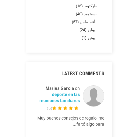
اوكتوبر (16)
سبتمبر (40)
أغسطس (57)
يوليو (24)
يونيو (1)
LATEST COMMENTS
Marina Garcia
on
deporte en las
reuniones familiares
)
5
(
Muy buenos consejos de regalo, me
faltó algo para...