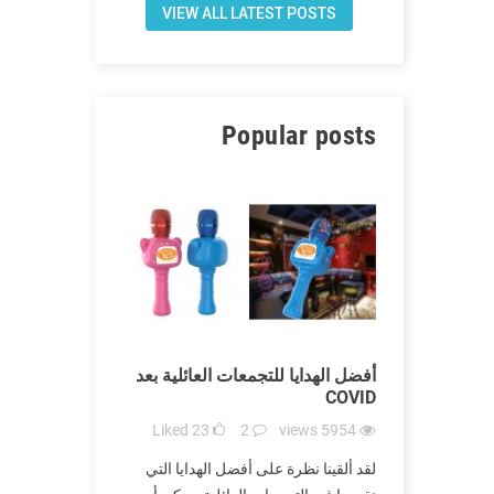
VIEW ALL LATEST POSTS
Popular posts
يات الموثوقة
أفضل الهدايا للتجمعات العائلية بعد
أفضل اله
في COVID
COVID
iews
5794
Liked
23
2
views
5954
Liked
1
ة أكثر الأماكن
لقد ألقينا نظرة على أفضل الهدايا التي
لقد أزعج Covid-19 الع