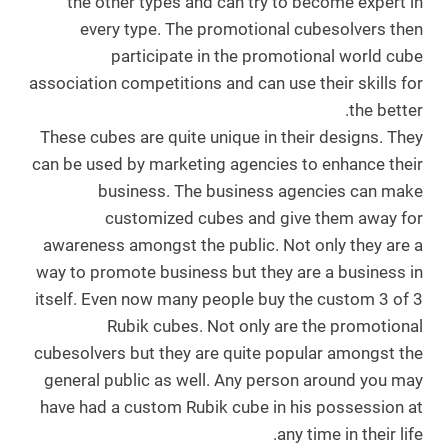
the other types and can try to become expert in
every type. The promotional cubesolvers then
participate in the promotional world cube
association competitions and can use their skills for
the better.
These cubes are quite unique in their designs. They
can be used by marketing agencies to enhance their
business. The business agencies can make
customized cubes and give them away for
awareness amongst the public. Not only they are a
way to promote business but they are a business in
itself. Even now many people buy the custom 3 of 3
Rubik cubes. Not only are the promotional
cubesolvers but they are quite popular amongst the
general public as well. Any person around you may
have had a custom Rubik cube in his possession at
any time in their life.