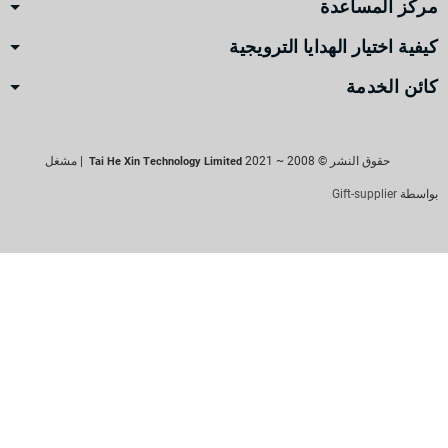
مركز المساعدة
كيفية اختيار الهدايا الترويجية
كائن الخدمة
| مشغل
حقوق النشر © 2008 ~ 2021
Tai He Xin Technology Limited
Gift-supplier
بواسطة