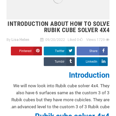
INTRODUCTION ABOUT HOW TO SOLVE
RUBIK CUBE SOLVER 4X4
By
Lisa Helen
09/20/2022
Liked
0
Views
1729
Pinterest
Twitter
Share
Tumblr
LinkedIn
Introduction
We will now look into Rubik cube solver 4x4. They
also have 6 surfaces same as the custom 3 of 3
Rubik cubes but they have more cubicles. They are
an advanced level to the custom 3 of 3 Rubik cube.