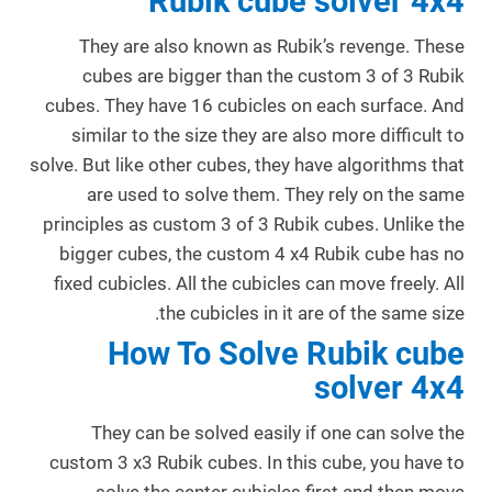
Rubik cube solver 4x4
They are also known as Rubik’s revenge. These
cubes are bigger than the custom 3 of 3 Rubik
cubes. They have 16 cubicles on each surface. And
similar to the size they are also more difficult to
solve. But like other cubes, they have algorithms that
are used to solve them. They rely on the same
principles as custom 3 of 3 Rubik cubes. Unlike the
bigger cubes, the custom 4 x4 Rubik cube has no
fixed cubicles. All the cubicles can move freely. All
the cubicles in it are of the same size.
How To Solve Rubik cube
solver 4x4
They can be solved easily if one can solve the
custom 3 x3 Rubik cubes. In this cube, you have to