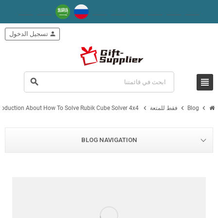
تسجيل الدخول
person
view_headline
search
chevron_right
chevron_right
chevron_right
troduction About How To Solve Rubik Cube Solver 4x4
فقط للمتعة
Blog
BLOG NAVIGATION