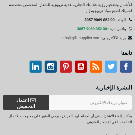
للأعمال وتضخيم رؤية علامتك التجارية.هدية ترويجية للشعار المخصص مخصصة
[...]
لعميلك لصنع مواد ترويجية
00 852 9069 3057
الهاتف:
+00 852 9069 3057
واتس اب:
info@gift-supplier.com
بريد الالكتروني:
تابعنا
ينكدين
انستغرام
بينتيريست
موقع يوتيوب
موقع التواصل الاجتماعي الفيسبوك
آر إس إس
تويتر
النشرة الإخبارية
اعتماد
التخفيض
يمكنك إلغاء الاشتراك في أي لحظة. لهذا الغرض ، يرجى العثور على معلومات الاتصال
الخاصة بنا في الإشعار القانوني.