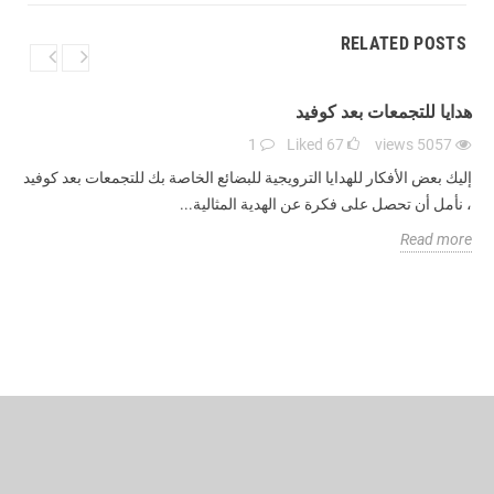
RELATED POSTS
هدايا للتجمعات بعد كوفيد
1
Liked
67
views
5057
إليك بعض الأفكار للهدايا الترويجية للبضائع الخاصة بك للتجمعات بعد كوفيد
، نأمل أن تحصل على فكرة عن الهدية المثالية...
Read more