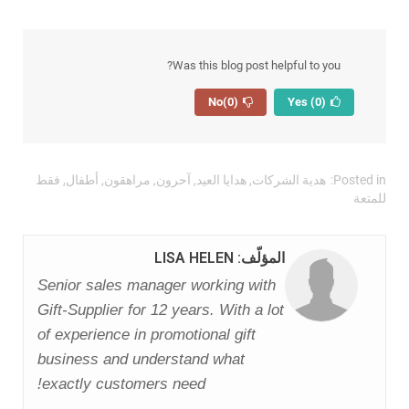
Was this blog post helpful to you?
(0)
No
(0)
Yes
فقط
,
أطفال
,
مراهقون
,
آحرون
,
هدايا العيد
,
هدية الشركات
Posted in:
للمتعة
المؤلّف: LISA HELEN
Senior sales manager working with
Gift-Supplier for 12 years. With a lot
of experience in promotional gift
business and understand what
exactly customers need!