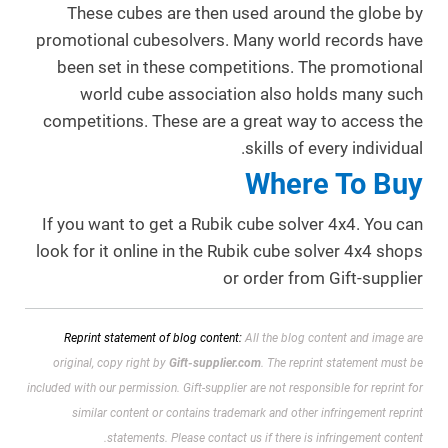
These cubes are then used around the globe by
promotional cubesolvers. Many world records have
been set in these competitions. The promotional
world cube association also holds many such
competitions. These are a great way to access the
skills of every individual.
Where To Buy
If you want to get a Rubik cube solver 4x4. You can
look for it online in the Rubik cube solver 4x4 shops
or order from Gift-supplier
Reprint statement of blog content:
All the blog content and image are
original, copy right by
Gift-supplier.com
. The reprint statement must be
included with our permission.
Gift-supplier are not responsible for reprint for
similar content or contains trademark and other infringement reprint
statements. Please contact us if there is infringement content.