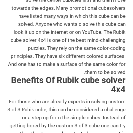
solve the center cubicles first and then move
towards the edges. Many promotional cubesolvers
have listed many ways in which this cube can be
solved. Anyone who wants o solve this cube can
look it up on the internet or on YouTube. The Rubik
cube solver 4x4 is one of the best mind-challenging
puzzles. They rely on the same color-coding
principles. They have six different colored surfaces.
And one has to make a surface of the same color for
.
them to be solved.
Benefits Of Rubik cube solver
4x4
For those who are already experts in solving custom
3 of 3 Rubik cube, this can be considered a challenge
or a step up from the simple cubes. Instead of
getting bored by the custom 3 of 3 cube one can try