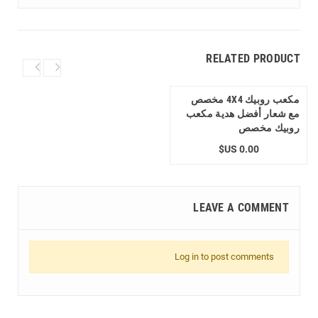
RELATED PRODUCT
مكعب روبيك 4X4 مخصص
مع شعار أفضل هدية مكعب
روبيك مخصص
0.00 US$
LEAVE A COMMENT
Log in to post comments