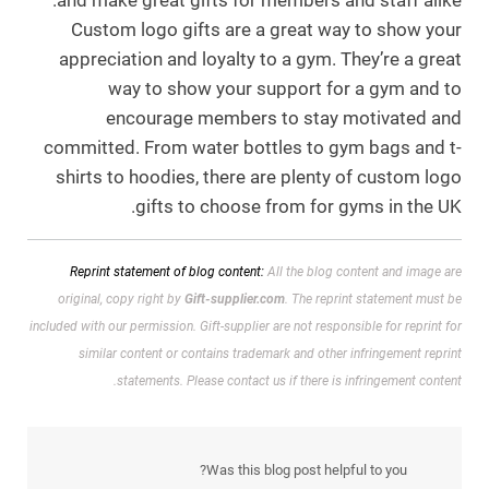
and make great gifts for members and staff alike.
Custom logo gifts are a great way to show your
appreciation and loyalty to a gym. They’re a great
way to show your support for a gym and to
encourage members to stay motivated and
committed. From water bottles to gym bags and t-
shirts to hoodies, there are plenty of custom logo
gifts to choose from for gyms in the UK.
Reprint statement of blog content:
All the blog content and image are
original, copy right by
Gift-supplier.com
. The reprint statement must be
included with our permission.
Gift-supplier are not responsible for reprint for
similar content or contains trademark and other infringement reprint
statements. Please contact us if there is infringement content.
Was this blog post helpful to you?