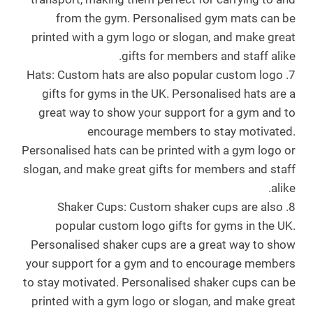
from the gym. Personalised gym mats can be
printed with a gym logo or slogan, and make great
.
gifts for members and staff alike.
7. Hats: Custom hats are also popular custom logo
gifts for gyms in the UK. Personalised hats are a
great way to show your support for a gym and to
encourage members to stay motivated.
Personalised hats can be printed with a gym logo or
slogan, and make great gifts for members and staff
alike.
8. Shaker Cups: Custom shaker cups are also
popular custom logo gifts for gyms in the UK.
Personalised shaker cups are a great way to show
your support for a gym and to encourage members
to stay motivated. Personalised shaker cups can be
printed with a gym logo or slogan, and make great