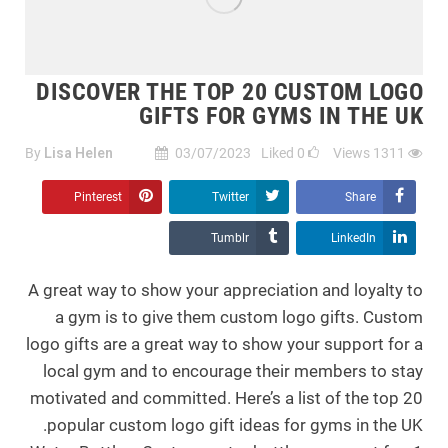
DISCOVER THE TOP 20 CUSTOM LOGO
GIFTS FOR GYMS IN THE UK
By
Lisa Helen
03/07/2023
Liked
0
Views
1311
Pinterest
Twitter
Share
Tumblr
LinkedIn
A great way to show your appreciation and loyalty to
a gym is to give them custom logo gifts. Custom
logo gifts are a great way to show your support for a
local gym and to encourage their members to stay
motivated and committed. Here’s a list of the top 20
popular custom logo gift ideas for gyms in the UK.