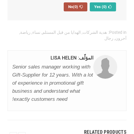
(0)
No
(0)
Yes
,
رياضة
,
نساء
,
الهدايا من قبل المستلم
,
هدية الشركات
Posted in:
رجال
,
آحرون
المؤلّف: LISA HELEN
Senior sales manager working with
Gift-Supplier for 12 years. With a lot
of experience in promotional gift
business and understand what
exactly customers need!
RELATED PRODUCTS