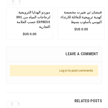
موردو الهدايا الترويجية
قمصان تي شيرت مخصصة
لزجاجات المياه من DHL
كهدية ترويجية للعائلة للارتداء
EXPRESS حسب العلامة
اليومي بأسلوب بسيط
التجارية
0.00 US$
0.00 US$
LEAVE A COMMENT
Log in to post comments
RELATED POSTS