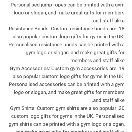
Personalised jump ropes can be printed with a gym
logo or slogan, and make great gifts for members
and staff alike.
18. Resistance Bands: Custom resistance bands are
also popular custom logo gifts for gyms in the UK.
Personalised resistance bands can be printed with a
gym logo or slogan, and make great gifts for
members and staff alike.
19. Gym Accessories: Custom gym accessories are
also popular custom logo gifts for gyms in the UK.
Personalised accessories can be printed with a gym
logo or slogan, and make great gifts for members
and staff alike.
20. Gym Shirts: Custom gym shirts are also popular
custom logo gifts for gyms in the UK. Personalised
gym shirts can be printed with a gym logo or slogan,