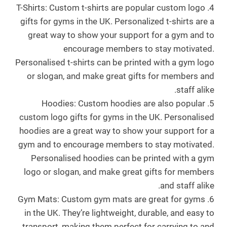
4. T-Shirts: Custom t-shirts are popular custom logo
gifts for gyms in the UK. Personalized t-shirts are a
great way to show your support for a gym and to
encourage members to stay motivated.
Personalised t-shirts can be printed with a gym logo
or slogan, and make great gifts for members and
staff alike.
5. Hoodies: Custom hoodies are also popular
custom logo gifts for gyms in the UK. Personalised
hoodies are a great way to show your support for a
gym and to encourage members to stay motivated.
Personalised hoodies can be printed with a gym
logo or slogan, and make great gifts for members
and staff alike.
6. Gym Mats: Custom gym mats are great for gyms
in the UK. They’re lightweight, durable, and easy to
transport, making them perfect for carrying to and