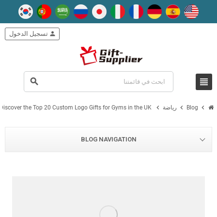
تسجيل الدخول
person
view_headline
search
chevron_right
chevron_right
chevron_right
Discover the Top 20 Custom Logo Gifts for Gyms in the UK
رياضة
Blog
BLOG NAVIGATION