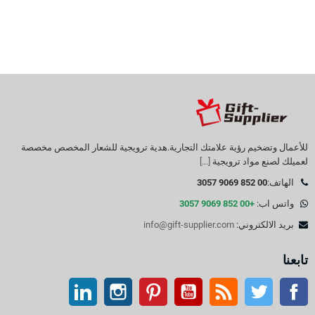
للأعمال وتضخيم رؤية علامتك التجارية.هدية ترويجية للشعار المخصص مخصصة
[...]
لعميلك لصنع مواد ترويجية
00 852 9069 3057
الهاتف:
+00 852 9069 3057
واتس اب:
info@gift-supplier.com
بريد الالكتروني:
تابعنا
ينكدين
انستغرام
بينتيريست
موقع يوتيوب
موقع التواصل الاجتماعي الفيسبوك
آر إس إس
تويتر