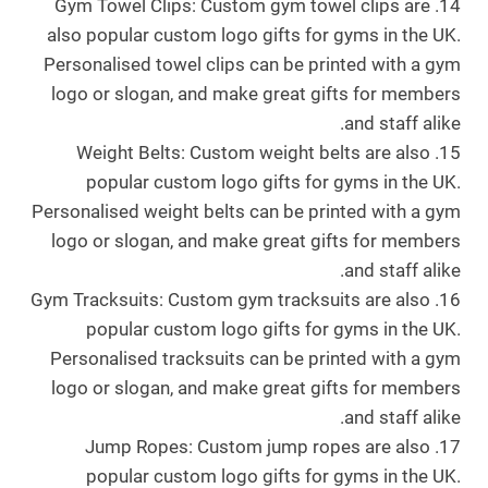
14. Gym Towel Clips: Custom gym towel clips are
also popular custom logo gifts for gyms in the UK.
Personalised towel clips can be printed with a gym
logo or slogan, and make great gifts for members
and staff alike.
15. Weight Belts: Custom weight belts are also
popular custom logo gifts for gyms in the UK.
Personalised weight belts can be printed with a gym
logo or slogan, and make great gifts for members
and staff alike.
16. Gym Tracksuits: Custom gym tracksuits are also
popular custom logo gifts for gyms in the UK.
Personalised tracksuits can be printed with a gym
logo or slogan, and make great gifts for members
and staff alike.
17. Jump Ropes: Custom jump ropes are also
popular custom logo gifts for gyms in the UK.