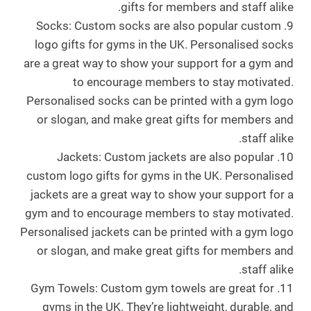
gifts for members and staff alike.
9. Socks: Custom socks are also popular custom
logo gifts for gyms in the UK. Personalised socks
are a great way to show your support for a gym and
to encourage members to stay motivated.
Personalised socks can be printed with a gym logo
or slogan, and make great gifts for members and
staff alike.
10. Jackets: Custom jackets are also popular
custom logo gifts for gyms in the UK. Personalised
jackets are a great way to show your support for a
gym and to encourage members to stay motivated.
Personalised jackets can be printed with a gym logo
or slogan, and make great gifts for members and
staff alike.
11. Gym Towels: Custom gym towels are great for
gyms in the UK. They’re lightweight, durable, and