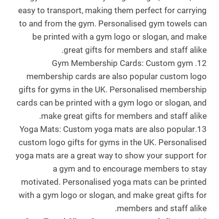
easy to transport, making them perfect for carrying
to and from the gym. Personalised gym towels can
be printed with a gym logo or slogan, and make
great gifts for members and staff alike.
12. Gym Membership Cards: Custom gym
membership cards are also popular custom logo
gifts for gyms in the UK. Personalised membership
cards can be printed with a gym logo or slogan, and
make great gifts for members and staff alike.
13.Yoga Mats: Custom yoga mats are also popular
custom logo gifts for gyms in the UK. Personalised
yoga mats are a great way to show your support for
a gym and to encourage members to stay
motivated. Personalised yoga mats can be printed
with a gym logo or slogan, and make great gifts for
members and staff alike.