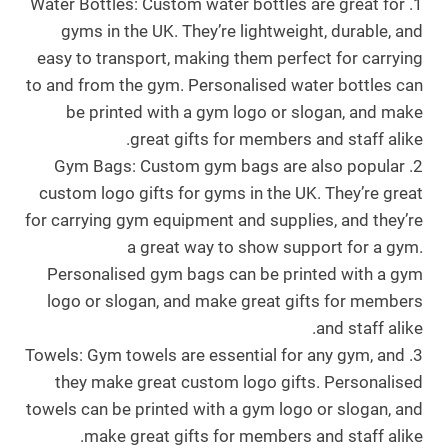
1. Water Bottles: Custom water bottles are great for
gyms in the UK. They’re lightweight, durable, and
easy to transport, making them perfect for carrying
to and from the gym. Personalised water bottles can
be printed with a gym logo or slogan, and make
great gifts for members and staff alike.
2. Gym Bags: Custom gym bags are also popular
custom logo gifts for gyms in the UK. They’re great
for carrying gym equipment and supplies, and they’re
a great way to show support for a gym.
Personalised gym bags can be printed with a gym
logo or slogan, and make great gifts for members
and staff alike.
3. Towels: Gym towels are essential for any gym, and
they make great custom logo gifts. Personalised
towels can be printed with a gym logo or slogan, and
make great gifts for members and staff alike.