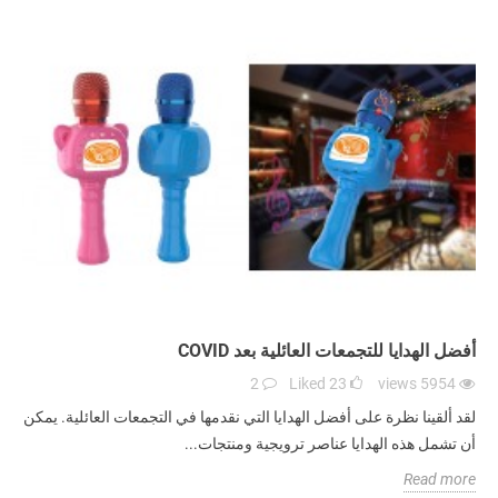
أفضل الهدايا للتجمعات العائلية بعد COVID
2
Liked
23
views
5954
لقد ألقينا نظرة على أفضل الهدايا التي نقدمها في التجمعات العائلية. يمكن
أن تشمل هذه الهدايا عناصر ترويجية ومنتجات...
Read more