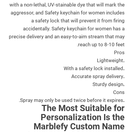
with a non-lethal, UV-stainable dye that will mark the
aggressor, and Safety keychain for women includes
a safety lock that will prevent it from firing
accidentally. Safety keychain for women has a
precise delivery and an easy-to-aim stream that may
reach up to 8-10 feet.
Pros
Lightweight
.
With a safety lock installed
.
Accurate spray delivery
.
Sturdy design
.
Cons
Spray may only be used twice before it expires.
.
The Most Suitable for
Personalization Is the
Marblefy Custom Name