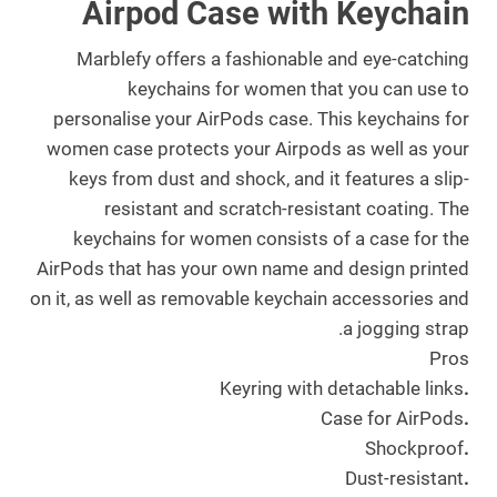
Airpod Case with Keychain
Marblefy offers a fashionable and eye-catching
keychains for women that you can use to
personalise your AirPods case. This keychains for
women case protects your Airpods as well as your
keys from dust and shock, and it features a slip-
resistant and scratch-resistant coating. The
keychains for women consists of a case for the
AirPods that has your own name and design printed
on it, as well as removable keychain accessories and
a jogging strap.
Pros
Keyring with detachable links
.
Case for AirPods
.
Shockproof
.
Dust-resistant
.