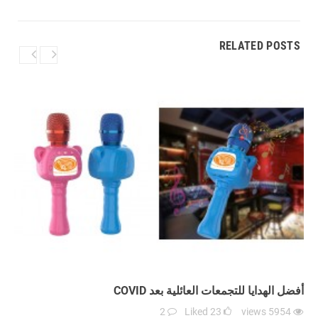
RELATED POSTS
أفضل الهدايا للتجمعات العائلية بعد COVID
2
Liked
23
views
5954