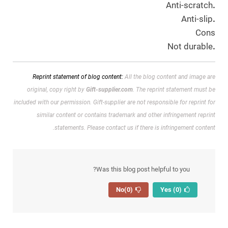
Anti-scratch
.
Anti-slip
.
Cons
Not durable
.
Reprint statement of blog content:
All the blog content and image are
original, copy right by
Gift-supplier.com
. The reprint statement must be
included with our permission.
Gift-supplier are not responsible for reprint for
similar content or contains trademark and other infringement reprint
statements. Please contact us if there is infringement content.
Was this blog post helpful to you?
(0)
No
(0)
Yes