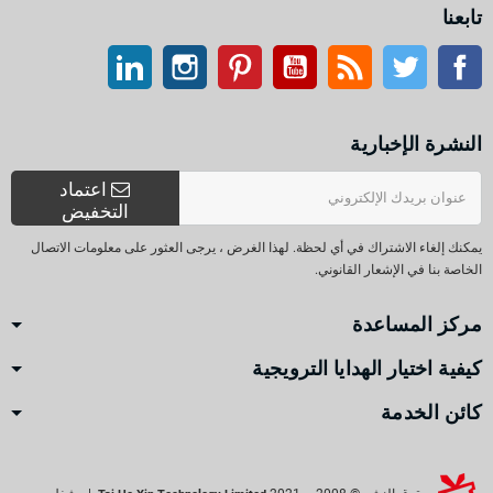
تابعنا
ينكدين
انستغرام
بينتيريست
موقع يوتيوب
موقع التواصل الاجتماعي الفيسبوك
آر إس إس
تويتر
النشرة الإخبارية
اعتماد
التخفيض
يمكنك إلغاء الاشتراك في أي لحظة. لهذا الغرض ، يرجى العثور على معلومات الاتصال
الخاصة بنا في الإشعار القانوني.
مركز المساعدة
كيفية اختيار الهدايا الترويجية
كائن الخدمة