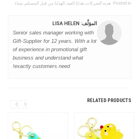
نساء
,
الهدايا من قبل المستلم
,
هدايا العيد
,
هدية الشركات
Posted in:
المؤلّف: LISA HELEN
Senior sales manager working with
Gift-Supplier for 12 years. With a lot
of experience in promotional gift
business and understand what
exactly customers need!
RELATED PRODUCTS