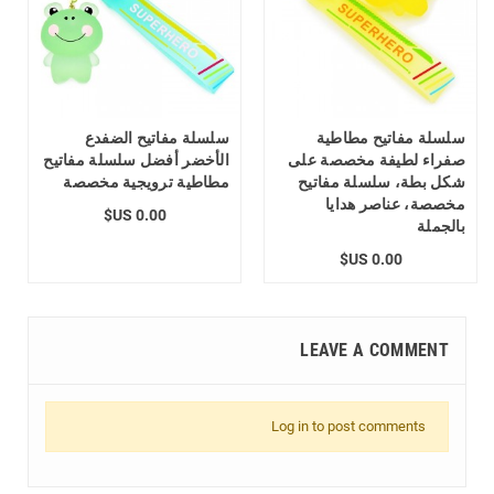
سلسلة مفاتيح الضفدع
سلسلة مفاتيح مطاطية
الأخضر أفضل سلسلة مفاتيح
صفراء لطيفة مخصصة على
مطاطية ترويجية مخصصة
شكل بطة، سلسلة مفاتيح
مخصصة، عناصر هدايا
0.00 US$
بالجملة
0.00 US$
LEAVE A COMMENT
Log in to post comments