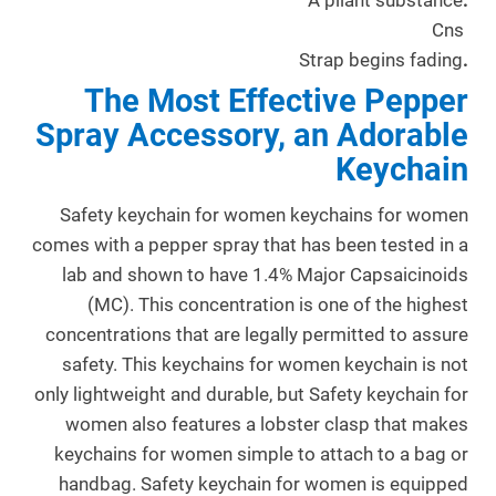
A pliant substance
.
Cns
Strap begins fading
.
The Most Effective Pepper
Spray Accessory, an Adorable
Keychain
Safety keychain for women keychains for women
comes with a pepper spray that has been tested in a
lab and shown to have 1.4% Major Capsaicinoids
(MC). This concentration is one of the highest
concentrations that are legally permitted to assure
safety. This keychains for women keychain is not
only lightweight and durable, but Safety keychain for
women also features a lobster clasp that makes
keychains for women simple to attach to a bag or
handbag. Safety keychain for women is equipped