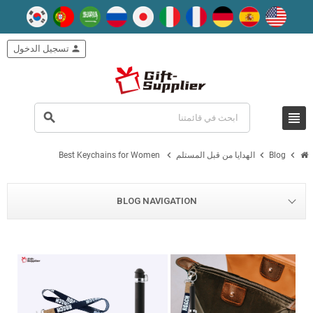
تسجيل الدخول
person
view_headline
search
chevron_right
chevron_right
chevron_right
Best Keychains for Women
الهدايا من قبل المستلم
Blog
BLOG NAVIGATION