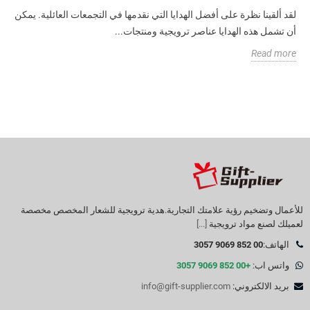
لقد ألقينا نظرة على أفضل الهدايا التي نقدمها في التجمعات العائلية. يمكن
أن تشمل هذه الهدايا عناصر ترويجية ومنتجات...
Read more
للأعمال وتضخيم رؤية علامتك التجارية.هدية ترويجية للشعار المخصص مخصصة
[...]
لعميلك لصنع مواد ترويجية
00 852 9069 3057
الهاتف:
+00 852 9069 3057
واتس اب:
info@gift-supplier.com
بريد الالكتروني: