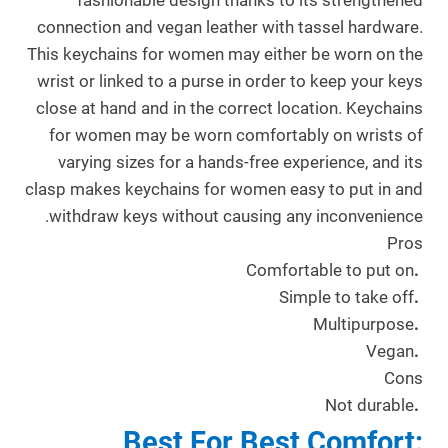
fashionable design thanks to its strengthened
connection and vegan leather with tassel hardware.
This keychains for women may either be worn on the
wrist or linked to a purse in order to keep your keys
close at hand and in the correct location. Keychains
for women may be worn comfortably on wrists of
varying sizes for a hands-free experience, and its
clasp makes keychains for women easy to put in and
withdraw keys without causing any inconvenience.
Pros
Comfortable to put on
.
Simple to take off
.
Multipurpose
.
Vegan
.
Cons
Not durable
.
Best For Best Comfort: