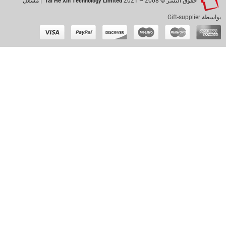
| مشغل
حقوق النشر © 2008 ~ 2021
Tai He Xin Technology Limited
Gift-supplier
بواسطة