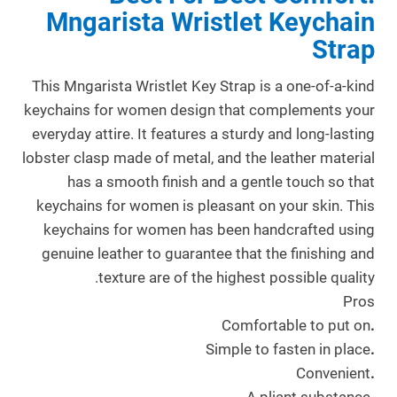
Mngarista Wristlet Keychain
Strap
This Mngarista Wristlet Key Strap is a one-of-a-kind
keychains for women design that complements your
everyday attire. It features a sturdy and long-lasting
lobster clasp made of metal, and the leather material
has a smooth finish and a gentle touch so that
keychains for women is pleasant on your skin. This
keychains for women has been handcrafted using
genuine leather to guarantee that the finishing and
texture are of the highest possible quality.
Pros
Comfortable to put on
.
Simple to fasten in place
.
Convenient
.