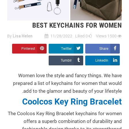
BEST KEYCHAINS FOR WOMEN
By
Lisa Helen
11/28/2022
Liked
0
Views
1500
Pinterest
Twitter
Share
Tumblr
LinkedIn
Women love the style and fancy things. We have
prepared a list of keychains for women that would
add to the glamor and beauty of your lifestyle.
Coolcos Key Ring Bracelet
The Coolcos Key Ring Bracelet keychains for women
offers a superb combination of durability and